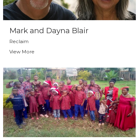
Mark and Dayna Blair
Reclaim
View More