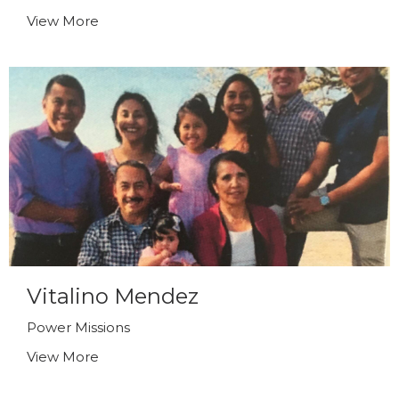
View More
Vitalino Mendez
Power Missions
View More