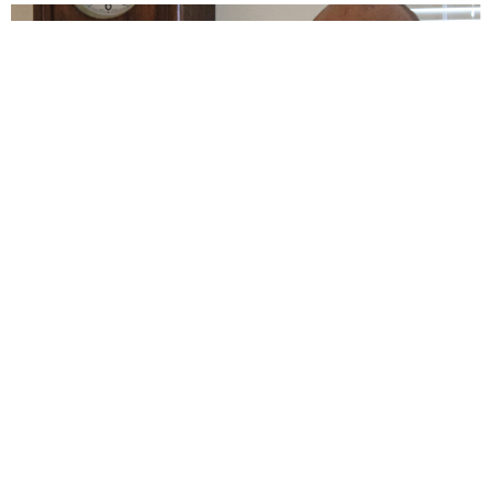
Daniel and Sarah Chetti
ABC International Missions and Enduring Love
View More