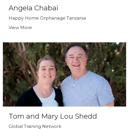
Angela Chabai
Happy Home Orphanage Tanzania
View More
Tom and Mary Lou Shedd
Global Training Network