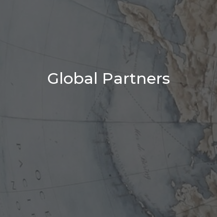
Global Partners