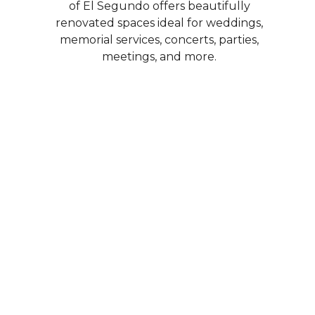
of El Segundo offers beautifully
renovated spaces ideal for weddings,
memorial services, concerts, parties,
meetings, and more.