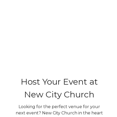
Host Your Event at
New City Church
Looking for the perfect venue for your
next event? New City Church in the heart