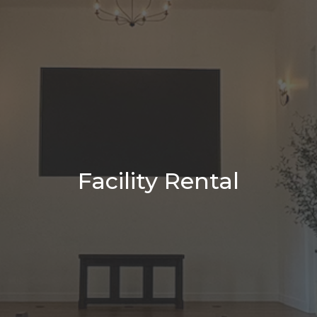
Facility Rental