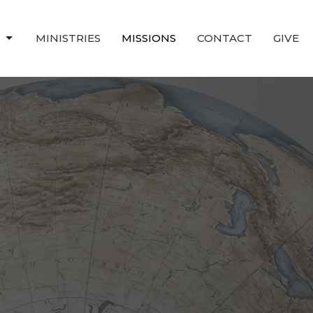
T
MINISTRIES
MISSIONS
CONTACT
GIVE