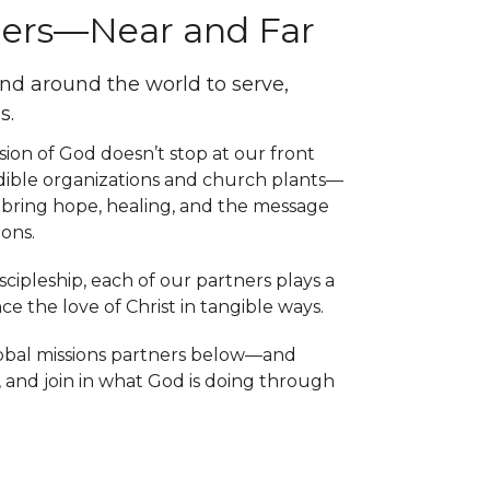
hers—Near and Far
and around the world to serve,
s.
ion of God doesn’t stop at our front
edible organizations and church plants—
bring hope, healing, and the message
ons.
ipleship, each of our partners plays a
e the love of Christ in tangible ways.
lobal missions partners below—and
, and join in what God is doing through