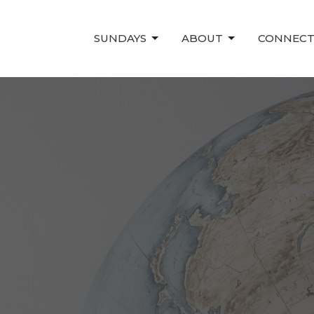
SUNDAYS
ABOUT
CONNEC