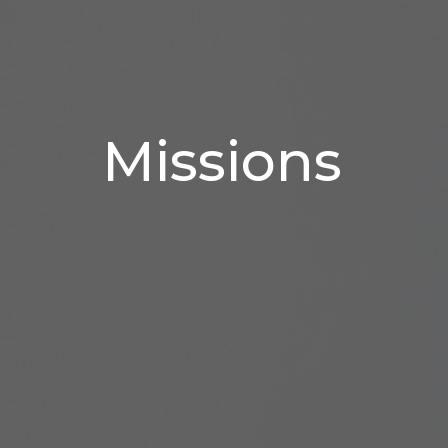
Missions