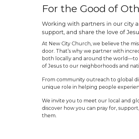
For the Good of Ot
Working with partners in our city 
support, and share the love of Jesu
At New City Church, we believe the miss
door. That’s why we partner with incr
both locally and around the world—to 
of Jesus to our neighborhoods and nati
From community outreach to global disc
unique role in helping people experienc
We invite you to meet our local and g
discover how you can pray for, support
them.