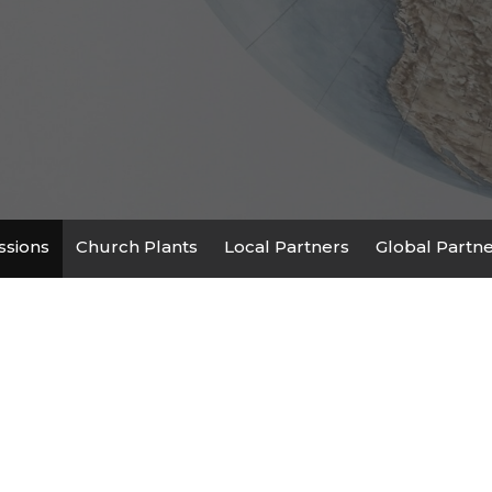
ssions
Church Plants
Local Partners
Global Partn