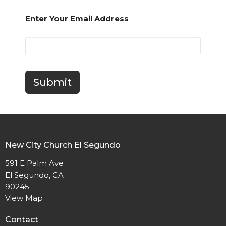
Enter Your Email Address
Submit
New City Church El Segundo
591 E Palm Ave
El Segundo, CA
90245
View Map
Contact