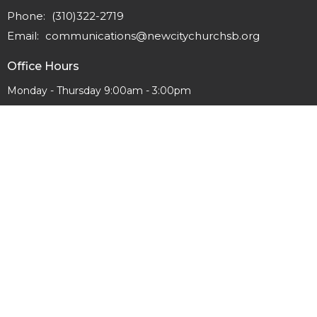
Phone:
(310)322-2719
Email
:
communications@newcitychurchsb.org
Office Hours
Monday - Thursday 9:00am - 3:00pm
© 2026 New City Church. All Rights Reserved. |
Login
powered by
Website
Developed