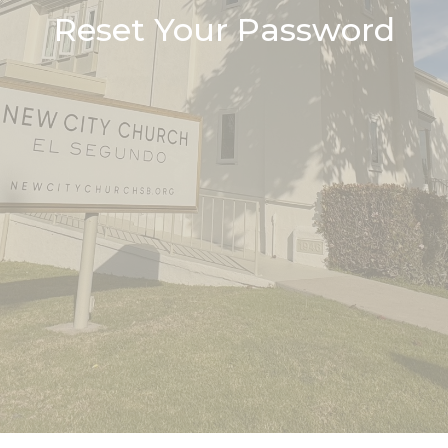
Reset Your Password