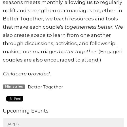
seasons meets monthly, allowing us to regularly
uplift and strengthen our marriages
together
. In
Better
Together
, we teach resources and tools
that make each couple's
together
ness
better
.
We
also create space to learn from one another
through discussions, activities, and fellowship,
making our marriages
better
together
. (Engaged
couples are also encouraged to attend!)
Childcare provided.
Better Together
Ministries
Upcoming Events
Aug 12