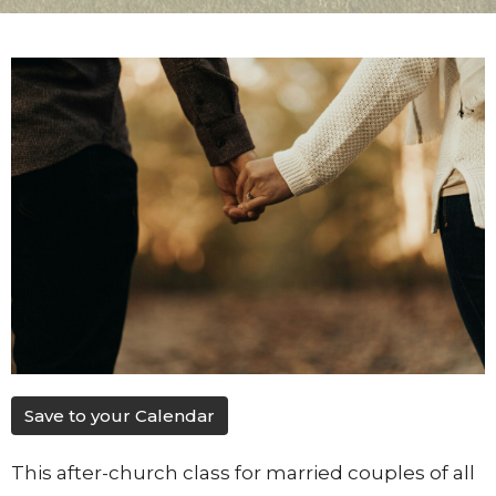
Save to your Calendar
This after-church class for married couples of all