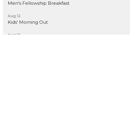
Men's Fellowship Breakfast
Aug 12
Kids' Morning Out
Aug 12
Christ-Centered Yoga
New City Church El Segundo
591 E Palm Ave
El Segundo, CA
90245
View Map
Contact