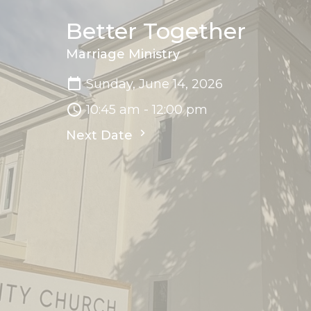
Better Together
Marriage Ministry
Sunday, June 14, 2026
10:45 am - 12:00 pm
Next Date