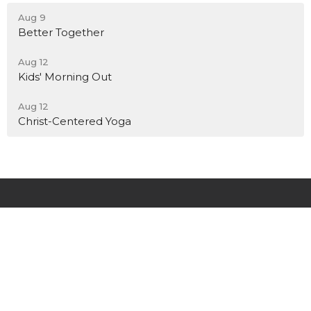
Aug 9
Better Together
Aug 12
Kids' Morning Out
Aug 12
Christ-Centered Yoga
New City Church El Segundo
591 E Palm Ave
El Segundo, CA
90245
View Map