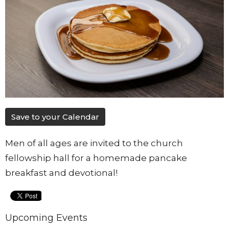
Save to your Calendar
Men of all ages are invited to the church
fellowship hall for a homemade pancake
breakfast and devotional!
Upcoming Events