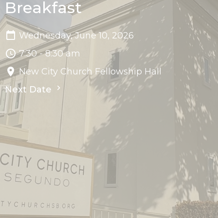
Breakfast
Wednesday, June 10, 2026
7:30 - 8:30 am
New City Church Fellowship Hall
Next Date