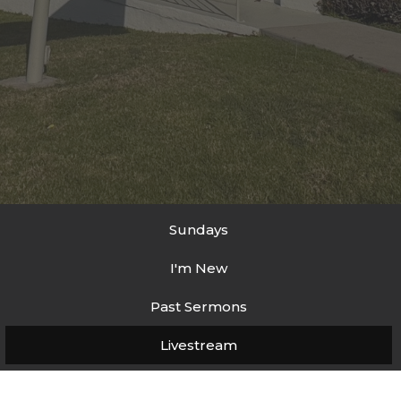
Sundays
I'm New
Past Sermons
Livestream