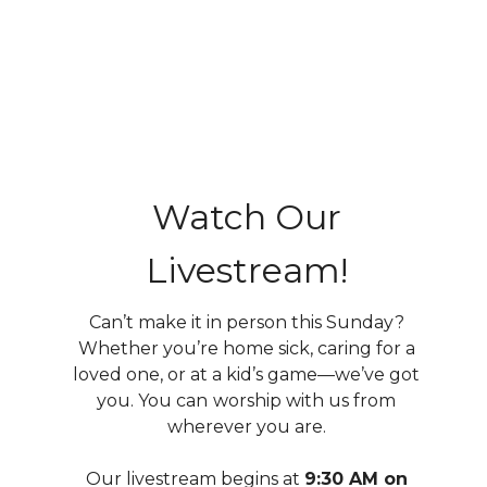
Watch Our
Livestream!
Can’t make it in person this Sunday?
Whether you’re home sick, caring for a
loved one, or at a kid’s game—we’ve got
you. You can
worship with us from
wherever you are.
Our livestream begins at
9:30 AM on