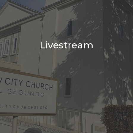
Livestream