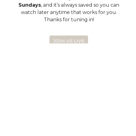
Sundays
, and it’s always saved so you can
watch later anytime that works for you.
Thanks for tuning in!
JOIN US LIVE