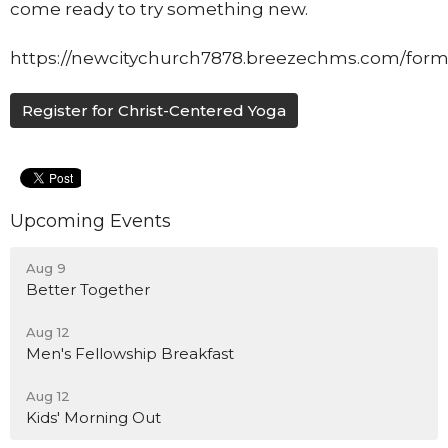
come ready to try something new.
https://newcitychurch7878.breezechms.com/form
Register for Christ-Centered Yoga
Upcoming Events
Aug 9
Better Together
Aug 12
Men's Fellowship Breakfast
Aug 12
Kids' Morning Out