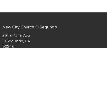
New City Church El Segundo
591 E Palm Ave
El Segundo, CA
90245
View Map
Contact
Phone:
(310)322-2719
Email
:
communications@newcitychurchsb.org
Office Hours
Monday - Thursday 9:00am - 3:00pm