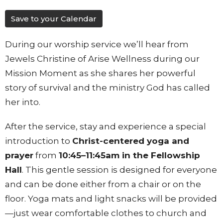
Save to your Calendar
During our worship service we’ll hear from
Jewels Christine of Arise Wellness during our
Mission Moment as she shares her powerful
story of survival and the ministry God has called
her into.
After the service, stay and experience a special
introduction to
Christ-centered yoga and
prayer
from
10:45–11:45am in the Fellowship
Hall
. This gentle session is designed for everyone
and can be done either from a chair or on the
floor. Yoga mats and light snacks will be provided
—just wear comfortable clothes to church and