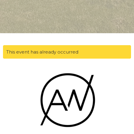
This event has already occurred