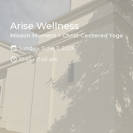
Arise Wellness
Mission Moment + Christ-Centered Yoga
Sunday, June 7, 2026
10:45 - 11:45 am